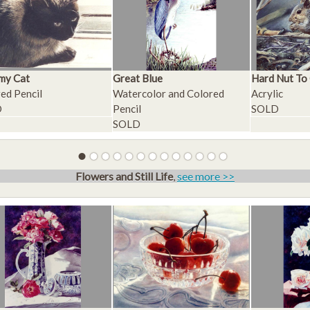
my Cat
Great Blue
Hard Nut To
ed Pencil
Watercolor and Colored
Acrylic
D
Pencil
SOLD
SOLD
Flowers and Still Life
,
see more >>