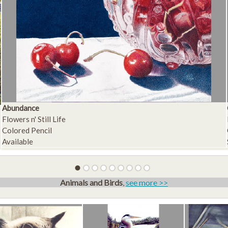
Abundance
Flowers n' Still Life
Colored Pencil
Available
Animals and Birds
,
see more >>