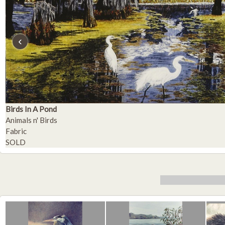
‹
Birds In A Pond
Animals n' Birds
Fabric
SOLD