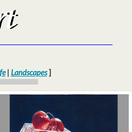
fe
|
Landscapes
]