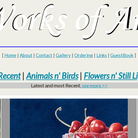
[
Home
|
About
|
Contact
|
Gallery
|
Ordering
|
Links
|
GuestBook
]
Recent
|
Animals n' Birds
|
Flowers n' Still Li
Latest and most Recent
,
see more >>