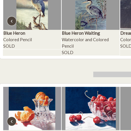
‹
Blue Heron
Blue Heron Waiting
Drea
Colored Pencil
Watercolor and Colored
Color
SOLD
Pencil
SOL
SOLD
‹