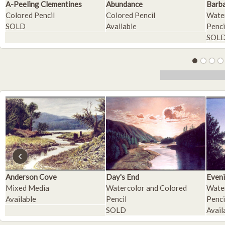
A-Peeling Clementines
Abundance
Barba
Colored Pencil
Colored Pencil
Water
SOLD
Available
Penci
SOL
‹
Anderson Cove
Day's End
Eveni
Mixed Media
Watercolor and Colored
Water
Available
Pencil
Penci
SOLD
Avail