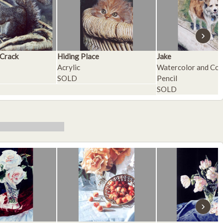
›
 Crack
Hiding Place
Jake
Acrylic
Watercolor and Col
SOLD
Pencil
SOLD
›