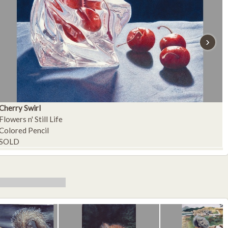
›
Cherry Swirl
A
Flowers n' Still Life
F
Colored Pencil
C
SOLD