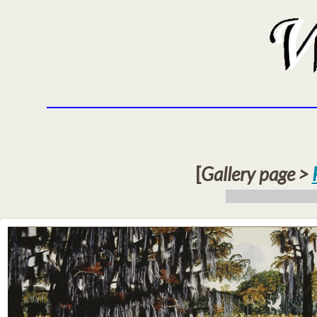
[
Gallery page >