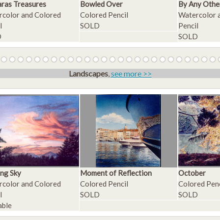
ras Treasures
Bowled Over
By Any Othe
color and Colored
Colored Pencil
Watercolor 
l
SOLD
Pencil
D
SOLD
Landscapes
,
see more >>
ng Sky
Moment of Reflection
October
color and Colored
Colored Pencil
Colored Penc
l
SOLD
SOLD
able