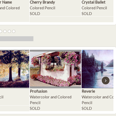
r Name
Cherry Brandy
Crystal Ballet
and Colored
Colored Pencil
Colored Pencil
SOLD
SOLD
›
Profusion
Reverie
il
Watercolor and Colored
Watercolor and Col
Pencil
Pencil
SOLD
SOLD