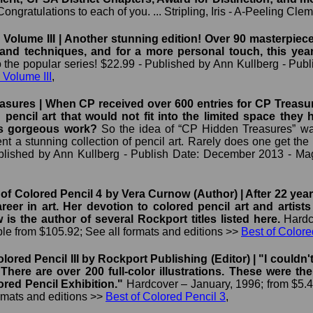
ongratulations to each of you. ... Stripling, Iris - A-Peeling Cle
Volume III | Another stunning edition! Over 90 masterpieces f
n and techniques, and for a more personal touch, this yea
o the popular series! $22.99 - Published by Ann Kullberg - Pu
 Volume III
,
sures | When CP received over 600 entries for CP Treasure
d pencil art that would not fit into the limited space the
is gorgeous work?
So the idea of “CP Hidden Treasures” was
ent a stunning collection of pencil art. Rarely does one get the
ublished by Ann Kullberg - Publish Date: December 2013 - Mag
of Colored Pencil 4 by Vera Curnow (Author) | After 22 yea
reer in art. Her devotion to colored pencil art and artist
is the author of several Rockport titles listed here.
Hardc
ble from $105.92; See all formats and editions >>
Best of Colore
lored Pencil III by Rockport Publishing (Editor) | "I couldn
 There are over 200 full-color illustrations. These were
ored Pencil Exhibition."
Hardcover – January, 1996; from $5.4
ormats and editions >>
Best of Colored Pencil 3
,