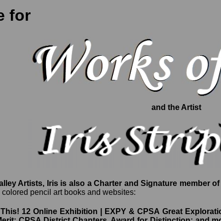
 for
and the Artist
ley Artists, Iris is also a Charter and Signature member of
g colored pencil art books and websites:
his! 12 Online Exhibition | EXPY & CPSA Great Explorati
Merit; CPSA District Chapters, Award for Distinction; and m