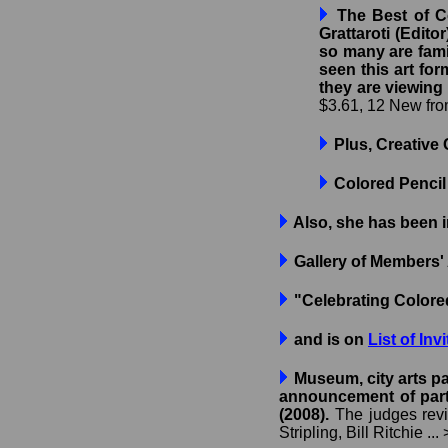
The Best of Co
Grattaroti (Edito
so many are famil
seen this art for
they are viewing
$3.61, 12 New from
Plus, Creative 
Colored Pencil
Also, she has been 
Gallery of Members' 
"Celebrating Color
and is on
List of Inv
Museum, city arts pa
announcement of parti
(2008).
The judges revie
Stripling, Bill Ritchie ...