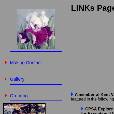
LINKs Page
Making Contact
Gallery
A member of Kent Val
Ordering
featured in the followin
CPSA Explore T
for Exceptional 