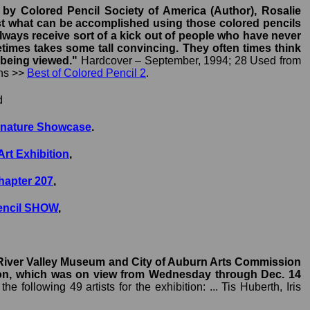
 by Colored Pencil Society of America (Author), Rosalie
, just what can be accomplished using those colored pencils
 always receive sort of a kick out of people who have never
ometimes takes some tall convincing. They often times think
 being viewed."
Hardcover – September, 1994; 28 Used from
ons >>
Best of Colored Pencil 2
.
d
ignature Showcase
.
Art Exhibition
,
Chapter 207
,
Pencil SHOW
,
e River Valley Museum and City of Auburn Arts Commission
ition, which was on view from Wednesday through Dec. 14
 following 49 artists for the exhibition: ... Tis Huberth, Iris