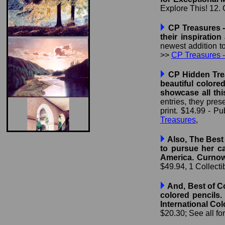
Explore This! 12. C
CP Treasures - 
their inspiratio
newest addition t
>>
CP Treasures -
CP Hidden Trea
beautiful colore
showcase all th
entries, they pres
print. $14.99 - P
Treasures
,
Also, The Best 
to pursue her ca
America. Curnow 
$49.94, 1 Collecti
And, Best of Co
colored pencils.
International Col
$20.30; See all f