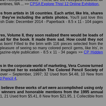
mentines, WA ... >>
CPSA Explore This! 12 Online Exhibition
,
rom artists in 16 countries. Each artist, like Iris, shares
r they've including the artists photos.
You'll just love this
blish Date: December 2014 - Paperback - 8.5 x 11 - 104 pages
s, Volume II, they soon realized there would be loads of
y had for the book. It made them sad. How could they not
 born! Filled to the brim with 116 pieces selected from the
 pleasure of seeing so many colored pencil gems, like Iris', in
azine-style publication - 8.5 x 11 - 34 pages >>
CP Hidden
rs in the corporate world of marketing, Vera Cunow turned
s inspired her to establish The Colored Pencil Society of
over – September, 1997; 32 Used from $4.48, 10 New from
d Pencil 4
,
't believe these works of art were accomplished using only
 the winners and honorable mentions from the 1995 annual
1, 21 Used from $5.41, 8 New from $21.95, 1 Collectible from