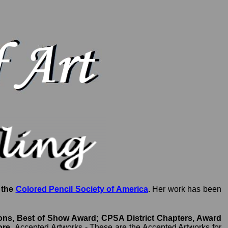
 the
Colored Pencil Society of America
.
Her work has been
ons, Best of Show Award; CPSA District Chapters, Award
ore.
Accepted Artworks - These are the Accepted Artworks for