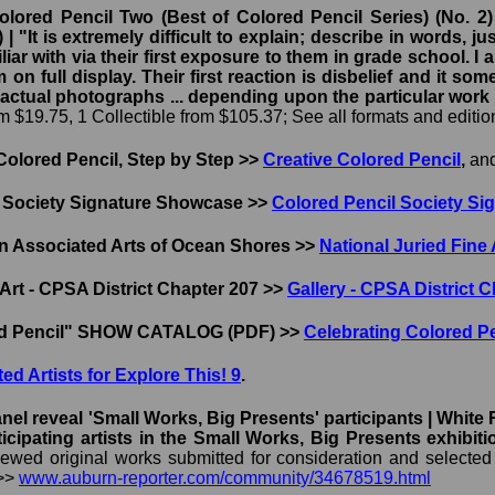
lored Pencil Two (Best of Colored Pencil Series) (No. 2)
r) | "It is extremely difficult to explain; describe in words
iar with via their first exposure to them in grade school. I
m on full display. Their first reaction is disbelief and it s
 actual photographs ... depending upon the particular work
 $19.75, 1 Collectible from $105.37; See all formats and editi
Colored Pencil, Step by Step >>
Creative Colored Pencil
,
an
 Society Signature Showcase >>
Colored Pencil Society S
in Associated Arts of Ocean Shores >>
National Juried Fine 
Art - CPSA District Chapter 207 >>
Gallery - CPSA District 
ed Pencil" SHOW CATALOG (PDF) >>
Celebrating Colored 
ited Artists for Explore This! 9
.
nel reveal 'Small Works, Big Presents' participants | Whit
cipating artists in the Small Works, Big Presents exhib
wed original works submitted for consideration and selected the
 >>
www.auburn-reporter.com/community/34678519.html